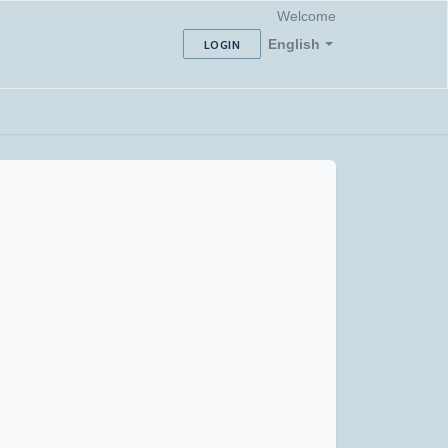
Welcome
English
LOGIN