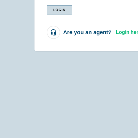
LOGIN
Are you an agent?
Login he