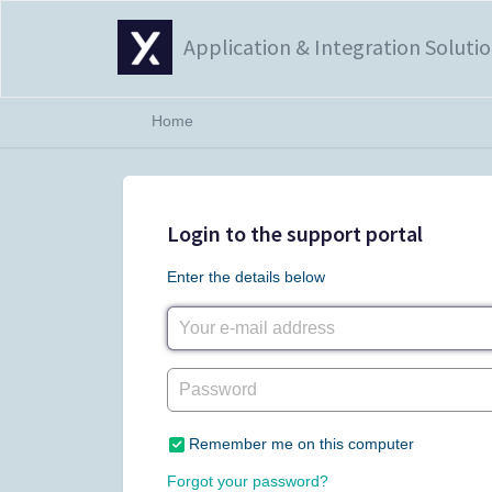
Application & Integration Soluti
Home
Login to the support portal
Enter the details below
Remember me on this computer
Forgot your password?