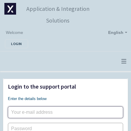
Application & Integration
Solutions
Welcome
English
LOGIN
Login to the support portal
Enter the details below