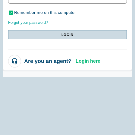
Remember me on this computer
Forgot your password?
LOGIN
Are you an agent?
Login here