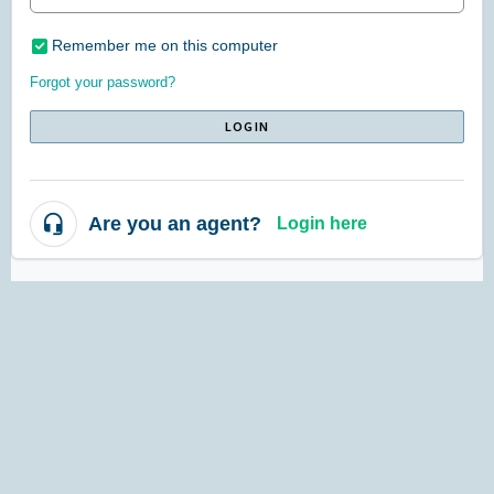
Remember me on this computer
Forgot your password?
LOGIN
Are you an agent?
Login here