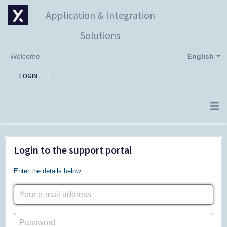
Application & Integration
Solutions
Welcome
English
LOGIN
Login to the support portal
Enter the details below