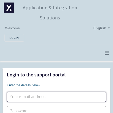
Application & Integration
Solutions
Welcome
English
LOGIN
Login to the support portal
Enter the details below