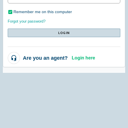
Remember me on this computer
Forgot your password?
LOGIN
Are you an agent?
Login here